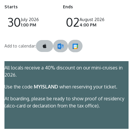
Starts
Ends
30
02
July 2026
August 2026
1:00 PM
4:00 PM
Add to calendar:
All locals receive a 40% discount on our mini-cruises in
2026.
Use the code
MYISLAND
when reserving your ticket.
At boarding, please be ready to show proof of residency
(alco-card or declaration from the tax office).