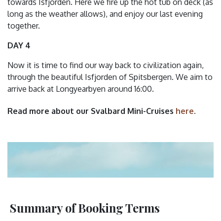
towards Isfjorden. Here we fire up the hot tub on deck (as
long as the weather allows), and enjoy our last evening
together.
DAY 4
Now it is time to find our way back to civilization again,
through the beautiful Isfjorden of Spitsbergen. We aim to
arrive back at Longyearbyen around 16:00.
Read more about our Svalbard Mini-Cruises
here
.
Summary of Booking Terms