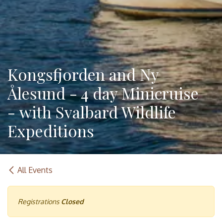
Kongsfjorden and Ny
Ålesund - 4 day Minicruise
- with Svalbard Wildlife
Expeditions
All Events
Registrations
Closed