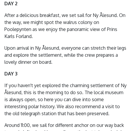
DAY 2
After a delicious breakfast, we set sail for Ny Ålesund. On
the way, we might spot the walrus colony on
Poolepynten as we enjoy the panoramic view of Prins
Karls Forland.
Upon arrival in Ny Ålesund, everyone can stretch their legs
and explore the settlement, while the crew prepares a
lovely dinner on board.
DAY 3
If you haven't yet explored the charming settlement of Ny
Ålesund, this is the morning to do so. The local museum
is always open, so here you can dive into some
interesting polar history. We also recommend a visit to
the old telegraph station that has been preserved.
Around 11:00, we sail for different anchor on our way back