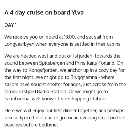
A 4 day cruise on board Ylva
DAY 1
We receive you on board at 13:00, and set sail from
Longyearbyen when everyone is settled in their cabins.
We are headed west and out of Isfjorden, towards the
sound between Spitsbergen and Prins Karls Forland. On
the way to Kongsfjorden, we anchor up in a cozy bay for
the first night. We might go to Trygghamna - where
sailors have sought shelter for ages, just across from the
famous Isfjord Radio Station. Or we might go to
Farmhamna, well known for its trapping station.
Here we will enjoy our first dinner together, and perhaps
take a dip in the ocean or go for an evening stroll on the
beaches before bedtime.