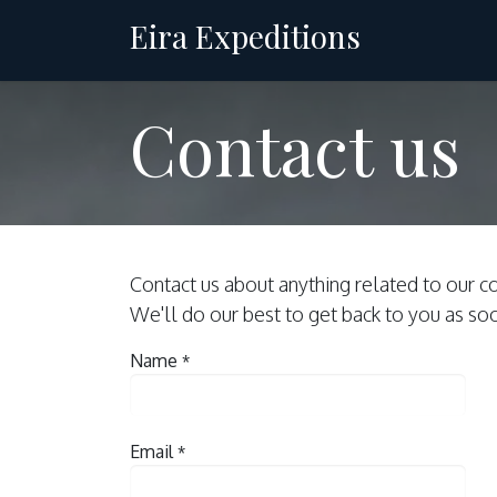
Skip to Content
Eira Expeditions
Charter
Contact us
Contact us about anything related to our c
We'll do our best to get back to you as so
Name
*
Email
*