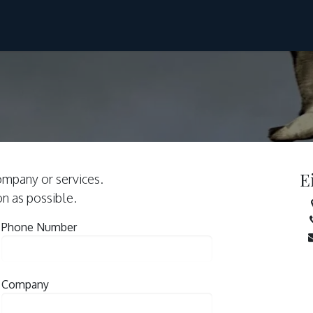
Ski & Sail
Hike & Sail
Svalbard
About Us
E
ompany or services.
on as possible.
Phone Number
Company