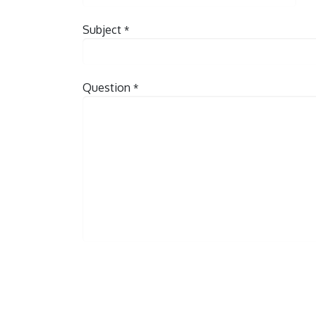
Subject
*
Question
*