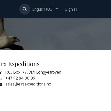
English (US)
Sign in
ira Expeditions
P.O. Box 177, 9171 Longyearbyen
+47 92 84 00 09
sales@eiraexpeditions.no