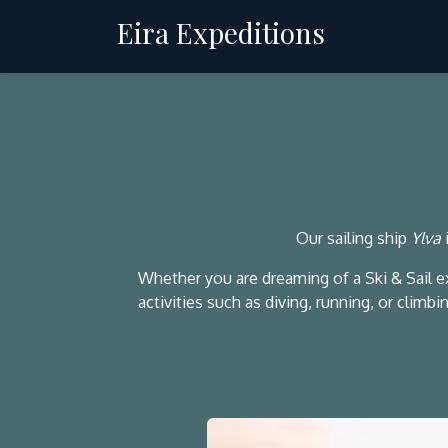
Skip to Content
Eira Expeditions
Charter
Our sailing ship
Ylva
Whether you are dreaming of a Ski & Sail 
activities such as diving, running, or clim