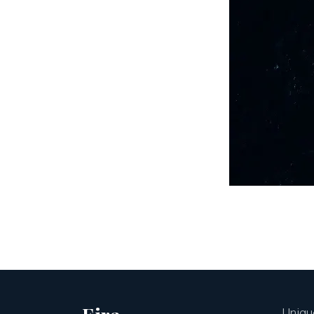
Unique