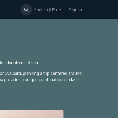
English (US)
Sign in
ble adventures at sea.
 Svalbard, planning a trip centered around
lva provides a unique combination of classic