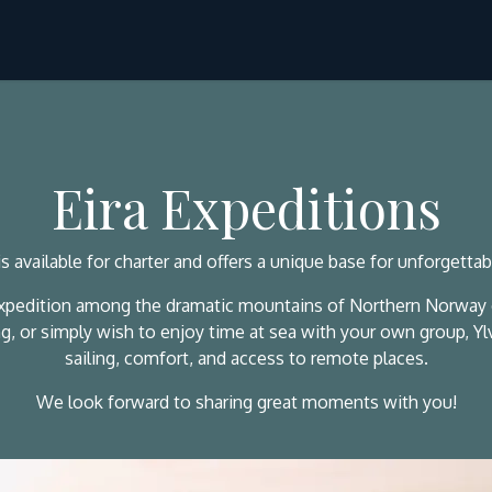
Ski & Sail
Hike & Sail
Svalbard
About Us
Eira Expeditions
is available for charter and offers a unique base for unforgetta
expedition among the dramatic mountains of Northern Norway or
bing, or simply wish to enjoy time at sea with your own group, Y
sailing, comfort, and access to remote places.
We look forward to sharing great moments with you!