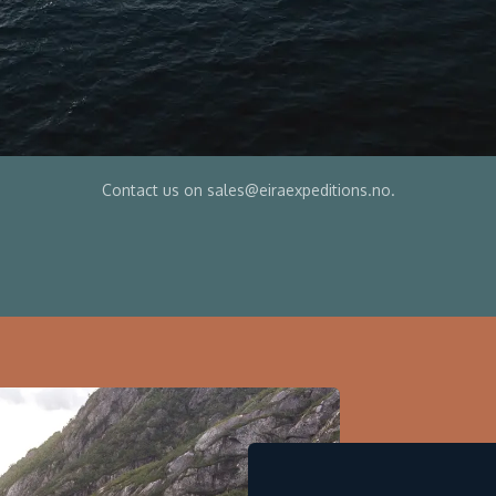
Contact us on sales@eiraexpeditions.no.