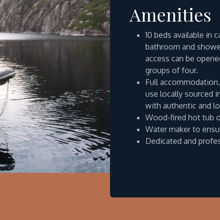
Amenities
10 beds available in 
bathroom and shower
access can be opened
groups of four.
Full accommodation, 
use locally sourced 
with authentic and lo
Wood-fired hot tub 
Water maker to ensur
Dedicated and profe