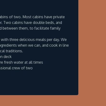
cabins of two. Most cabins have private
. Two cabins have double beds, and
 between them, to facilitate family
with three delicious meals per day. We
ingredients when we can, and cook in line
cal traditions.
on deck
e fresh water at all times
ssional crew of two