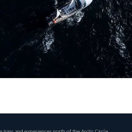
 trips and experiences north of the Arctic Circle.