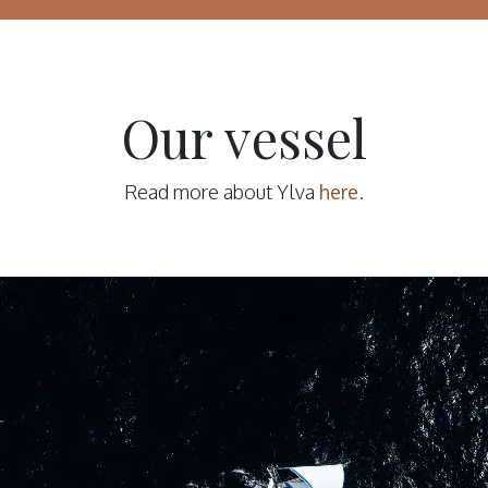
Our vessel
Read more about Ylva
here
.