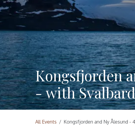
Kongsfjorden a
- with Svalbard
All Events
Kongsfjorden and Ny Ålesund - 4 