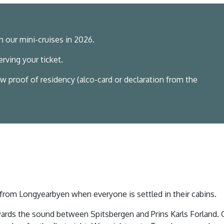
n our mini-cruises in 2026.
rving your ticket.
w proof of residency (alco-card or declaration from the
l from Longyearbyen when everyone is settled in their cabins.
ards the sound between Spitsbergen and Prins Karls Forland.