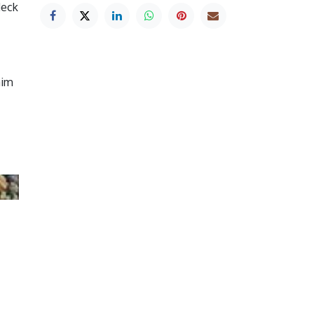
deck
aim