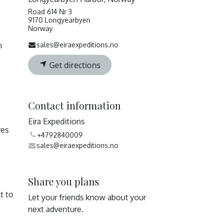
e
Road 614 Nr 3
9170 Longyearbyen
Norway
n
sales@eiraexpeditions.no
Get directions
Contact information
Eira Expeditions
res
+4792840009
sales@eiraexpeditions.no
Share you plans
t to
Let your friends know about your
next adventure.