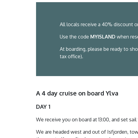
All locals receive a 40% discount o
Use the code
MYISLAND
when rese
At boarding, please be ready to sho
tax office).
A 4 day cruise on board Ylva
DAY 1
We receive you on board at 13:00, and set sai
We are headed west and out of Isfjorden, tow