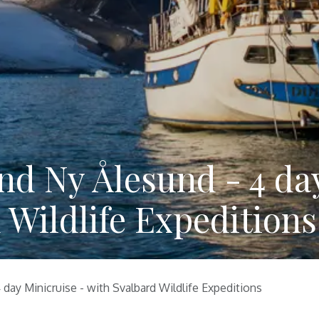
nd Ny Ålesund - 4 da
 Wildlife Expeditions
day Minicruise - with Svalbard Wildlife Expeditions