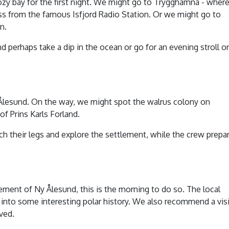
ozy bay for the first night. We might go to Trygghamna - wher
ross from the famous Isfjord Radio Station. Or we might go to
n.
nd perhaps take a dip in the ocean or go for an evening stroll o
Ny Ålesund. On the way, we might spot the walrus colony on
f Prins Karls Forland.
ch their legs and explore the settlement, while the crew prepa
ement of Ny Ålesund, this is the morning to do so. The local
into some interesting polar history. We also recommend a visi
ved.