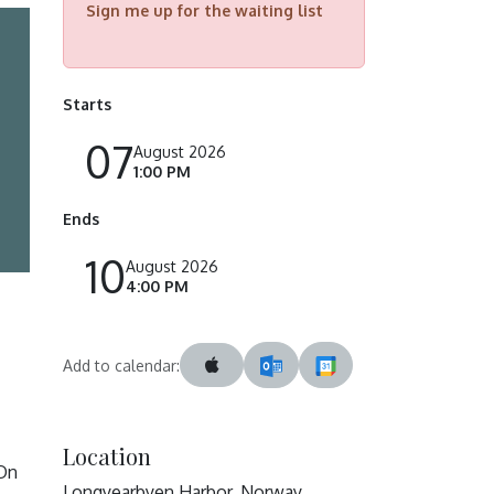
Sign me up for the waiting list
Starts
07
August 2026
1:00 PM
Ends
10
August 2026
4:00 PM
Add to calendar:
Location
 On
Longyearbyen Harbor, Norway