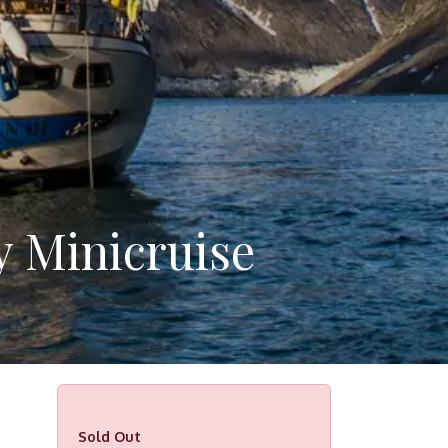
y Minicruise
Sold Out