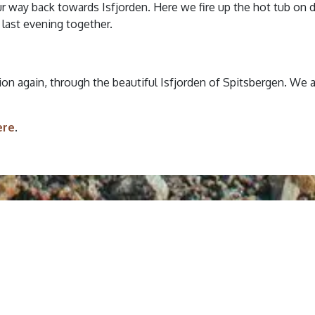
our way back towards Isfjorden. Here we fire up the hot tub on 
 last evening together.
ation again, through the beautiful Isfjorden of Spitsbergen. We 
ere
.
Booking Terms
e full
Terms & Conditions
before
.