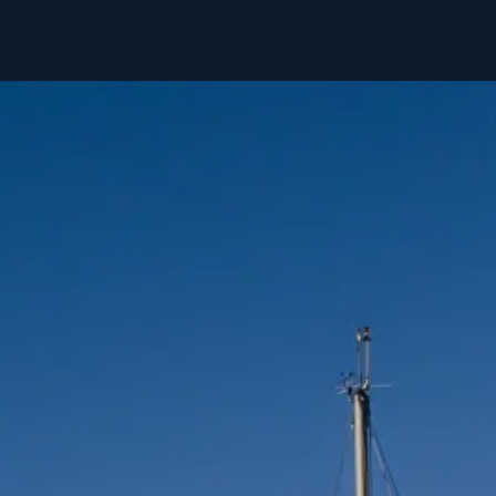
Ski & Sail
Hike & Sail
Svalbard
About Us