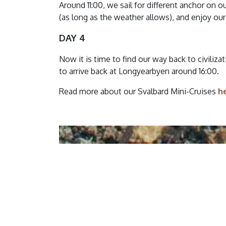
Around 11:00, we sail for different anchor on 
(as long as the weather allows), and enjoy our
DAY 4
Now it is time to find our way back to civiliz
to arrive back at Longyearbyen around 16:00.
Read more about our Svalbard Mini-Cruises
h
Summary of 
Please read and accept th
confirming your booking