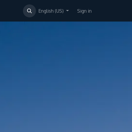
English (US)
Sign in