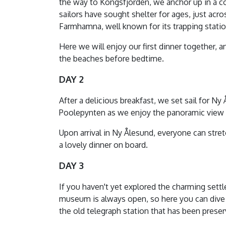
the way to Kongsfjorden, we anchor up in a c
sailors have sought shelter for ages, just ac
Farmhamna, well known for its trapping statio
Here we will enjoy our first dinner together, a
the beaches before bedtime.
DAY 2
After a delicious breakfast, we set sail for 
Poolepynten as we enjoy the panoramic view o
Upon arrival in Ny Ålesund, everyone can stret
a lovely dinner on board.
DAY 3
If you haven't yet explored the charming settl
museum is always open, so here you can dive 
the old telegraph station that has been preser