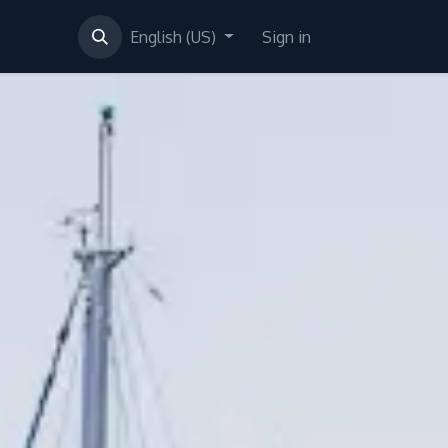
English (US)
Sign in